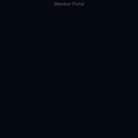
Member Portal