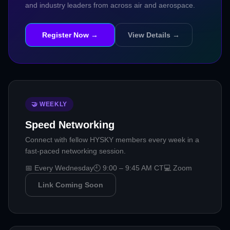
and industry leaders from across air and aerospace.
Register Now →
View Details →
🤝 WEEKLY
Speed Networking
Connect with fellow HYSKY members every week in a
fast-paced networking session.
📅 Every Wednesday
🕘 9:00 – 9:45 AM CT
💻 Zoom
Link Coming Soon