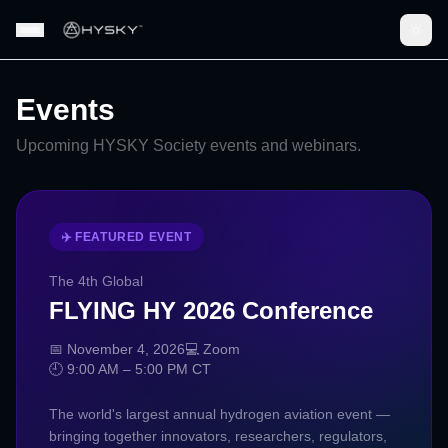
Events
Upcoming HYSKY Society events and webinars.
✈️ FEATURED EVENT
The 4th Global
FLYING HY 2026 Conference
📅 November 4, 2026
💻 Zoom
🕘 9:00 AM – 5:00 PM CT
The world's largest annual hydrogen aviation event —
bringing together innovators, researchers, regulators,