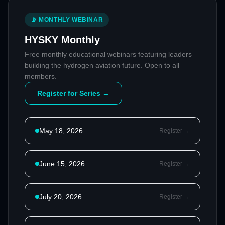
📡 MONTHLY WEBINAR
HYSKY Monthly
Free monthly educational webinars featuring leaders
building the hydrogen aviation future. Open to all
members.
Register for Series →
May 18, 2026
Register →
June 15, 2026
Register →
July 20, 2026
Register →