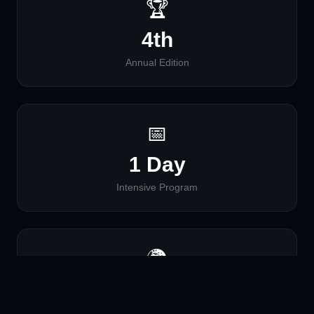
🏆
4th
Annual Edition
📅
1 Day
Intensive Program
🌍
Global
Virtual Access