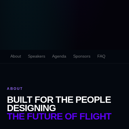
About
Speakers
Agenda
Sponsors
FAQ
ABOUT
BUILT FOR THE PEOPLE
DESIGNING
THE FUTURE OF FLIGHT