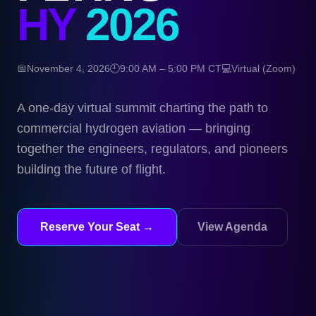
HY
2026
📅
November 4, 2026
🕘
9:00 AM – 5:00 PM CT
💻
Virtual (Zoom)
A one-day virtual summit charting the path to
commercial hydrogen aviation — bringing
together the engineers, regulators, and pioneers
building the future of flight.
Reserve Your Seat →
View Agenda