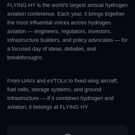
FLYING HY is the world's largest annual hydrogen
aviation conference. Each year, it brings together
the most influential voices across hydrogen
aviation — engineers, regulators, investors,
infrastructure builders, and policy advocates — for
a focused day of ideas, debates, and
breakthroughs.
From UAVs and eVTOLs to fixed-wing aircraft,
fuel cells, storage systems, and ground
infrastructure — if it combines hydrogen and
aviation, it belongs at FLYING HY.