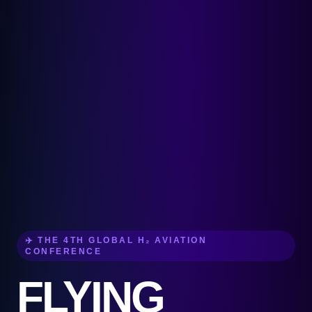
✈️ THE 4TH GLOBAL H₂ AVIATION
CONFERENCE
FLYING